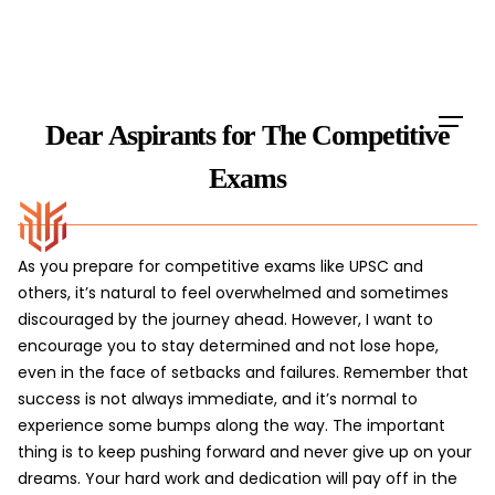
Skip
to
content
Dear Aspirants for The Competitive
Exams
As you prepare for competitive exams like UPSC and
others, it’s natural to feel overwhelmed and sometimes
discouraged by the journey ahead. However, I want to
encourage you to stay determined and not lose hope,
even in the face of setbacks and failures. Remember that
success is not always immediate, and it’s normal to
experience some bumps along the way. The important
thing is to keep pushing forward and never give up on your
dreams. Your hard work and dedication will pay off in the