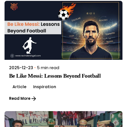
5 min read
2025-12-23
Be Like Messi: Lessons Beyond Football
Article
Inspiration
Read More