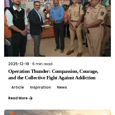
6 min read
2025-12-19
Operation Thunder: Compassion, Courage,
and the Collective Fight Against Addiction
Article
Inspiration
News
Read More