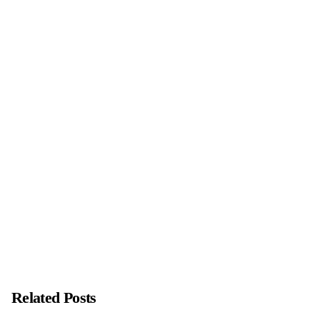
Next Post
As I enter the NEW YEAR 2023
Related Posts