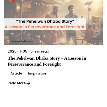
5 min read
2025-11-05
The Pehelwan Dhaba Story – A Lesson in
Perseverance and Foresight
Article
Inspiration
Read More