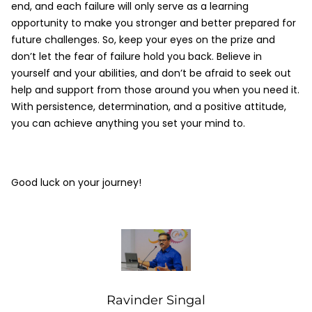
end, and each failure will only serve as a learning
opportunity to make you stronger and better prepared for
future challenges. So, keep your eyes on the prize and
don’t let the fear of failure hold you back. Believe in
yourself and your abilities, and don’t be afraid to seek out
help and support from those around you when you need it.
With persistence, determination, and a positive attitude,
you can achieve anything you set your mind to.
Good luck on your journey!
Ravinder Singal