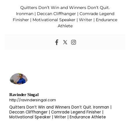
Quitters Don’t Win and Winners Don’t Quit.
Ironman | Deccan Cliffhanger | Comrade Legend
Finisher | Motivational Speaker | Writer | Endurance
Athlete
Ravinder Singal
http://ravindersingal.com
Quitters Don’t Win and Winners Don’t Quit. Ironman |
Deccan Cliffhanger | Comrade Legend Finisher |
Motivational Speaker | Writer | Endurance Athlete