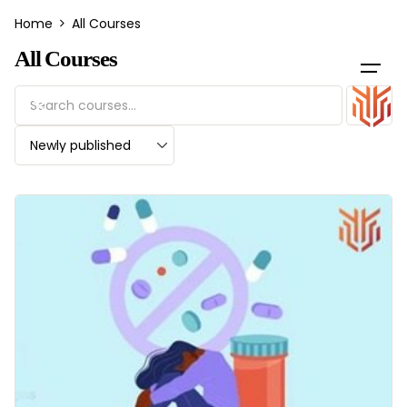
Skip
Home
All Courses
to
content
All Courses