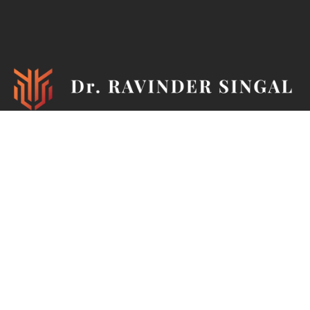
Ironman, TEDx Speaker, Philanthropist, Author, Mentor,
Marathoner, Cyclist, Horse Rider, Pistol & Rifle Shooter,
Painter & Photographer