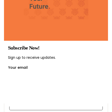
Subscribe Now!
Sign up to receive updates.
Your email
Understanding Crowd Psychology
by
Ravinder Singal
in
Crowd Management
35 Lessons
3 Students
Free
Enroll Now