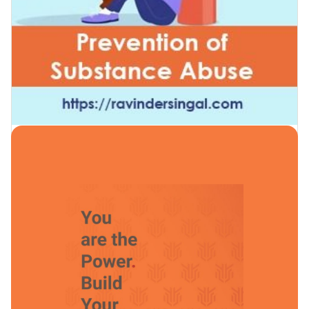
Prevention of Substance Abuse
by
Ravinder Singal
in
Prevention of Substance Abuse
24 Lessons
0 Students
Free
Enroll Now