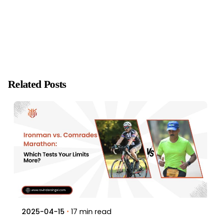
Related Posts
17 min read
2025-04-15