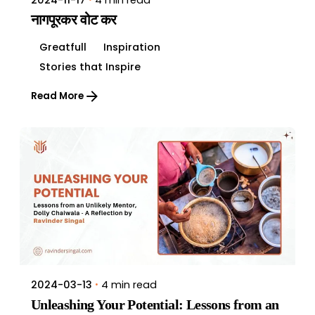
2024-11-17
नागपूरकर वोट कर
Greatfull
Inspiration
Stories that Inspire
Read More
4 min read
2024-03-13
Unleashing Your Potential: Lessons from an