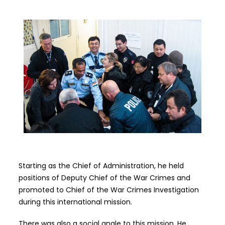
Starting as the Chief of Administration, he held
positions of Deputy Chief of
t
he War Crimes and
promoted to Chief of the War Crimes Investigation
during this international mission.
There was also a social angle to this mission. He