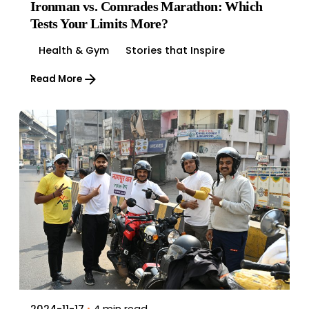
Ironman vs. Comrades Marathon: Which
Tests Your Limits More?
Health & Gym
Stories that Inspire
Read More
4 min read