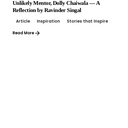
Unlikely Mentor, Dolly Chaiwala — A
Reflection by Ravinder Singal
Article
Inspiration
Stories that Inspire
Read More