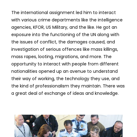
The international assignment led him to interact
with various crime departments like the intelligence
agencies, KFOR, US Military, and the like. He got an
exposure into the functioning of the UN along with
the issues of conflict, the damages caused, and
investigation of serious offences like mass killings,
mass rapes, looting, migrations, and more. The
opportunity to interact with people from different
nationalities opened up an avenue to understand
their way of working, the technology they use, and
the kind of professionalism they maintain. There was
a great deal of exchange of ideas and knowledge.