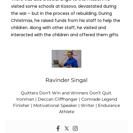
visited some schools at Kosovo, devastated during
the war – but in the process of rebuilding. During
Christmas, he raised funds from his staff to help the
children. Along with other staff, he visited and
interacted with the children and offered them gifts.
Ravinder Singal
Quitters Don’t Win and Winners Don’t Quit.
Ironman | Deccan Cliffhanger | Comrade Legend
Finisher | Motivational Speaker | Writer | Endurance
Athlete