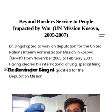
Skip
to
content
Beyond Borders Service to People
Impacted by War (UN Mission Kosovo,
2005-2007)
Dr. Singal opted to work on deputation for the United
Nations Interim Administration Mission in Kosovo
(UNMIK) from November 2005 to February 2007.
Having cleared his international driving, special firing
test, and English exam, he qualified for the
Deputation Mission.