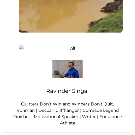
Ravinder Singal
Quitters Don’t Win and Winners Don’t Quit.
Ironman | Deccan Cliffhanger | Comrade Legend
Finisher | Motivational Speaker | Writer | Endurance
Athlete