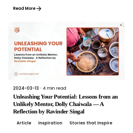
Read More
4 min read
2024-03-13
Unleashing Your Potential: Lessons from an
Unlikely Mentor, Dolly Chaiwala — A
Reflection by Ravinder Singal
Article
Inspiration
Stories that Inspire