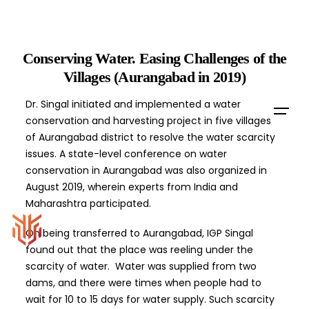
Skip
to
content
Conserving Water. Easing Challenges of the
Villages (Aurangabad in 2019)
Dr. Singal initiated and implemented a water
conservation and harvesting project in five villages
of Aurangabad district to resolve the water scarcity
issues. A state-level conference on water
conservation in Aurangabad was also organized in
August 2019, wherein experts from India and
Maharashtra participated.
On being transferred to Aurangabad, IGP Singal
found out that the place was reeling under the
scarcity of water. Water was supplied from two
dams, and there were times when people had to
wait for 10 to 15 days for water supply. Such scarcity