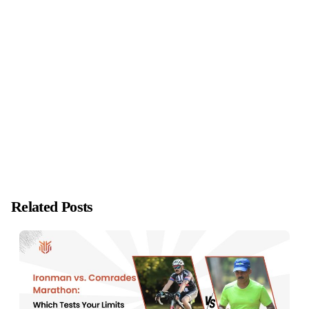
Beyond Borders Service to People Impacted by War
(UN Mission Kosovo, 2005-2007)
Related Posts