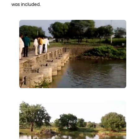
was included.