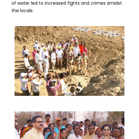
of water led to increased fights and crimes amidst
the locals.