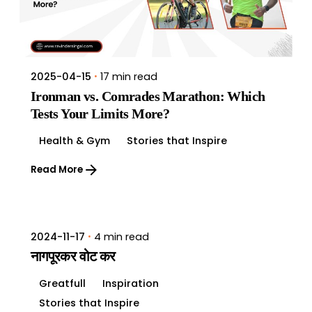
17 min read
2025-04-15
Ironman vs. Comrades Marathon: Which
Tests Your Limits More?
Health & Gym
Stories that Inspire
Read More
4 min read
2024-11-17
नागपूरकर वोट कर
Greatfull
Inspiration
Stories that Inspire