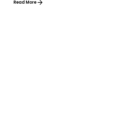
Read More