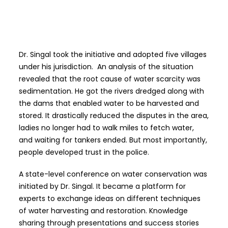
Dr. Singal took the initiative and adopted five villages
under his jurisdiction. An analysis of the situation
revealed that the root cause of water scarcity was
sedimentation. He got the rivers dredged along with
the dams that enabled water to be harvested and
stored. It drastically reduced the disputes in the area,
ladies no longer had to walk miles to fetch water,
and waiting for tankers ended. But most importantly,
people developed trust in the police.
A state-level conference on water conservation was
initiated by Dr. Singal. It became a platform for
experts to exchange ideas on different techniques
of water harvesting and restoration. Knowledge
sharing through presentations and success stories