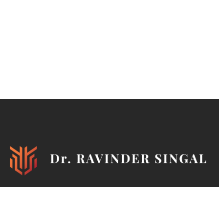
Ironman, TEDx Speaker, Philanthropist, Author, Mentor,
Marathoner, Cyclist, Horse Rider, Pistol & Rifle Shooter,