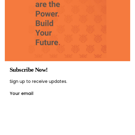
Subscribe Now!
Sign up to receive updates.
Your email