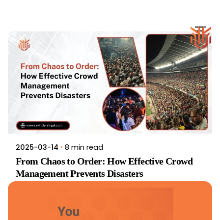
Skip
to
content
8 min read
2025-03-14
From Chaos to Order: How Effective Crowd
Management Prevents Disasters
News
Travel
Read More