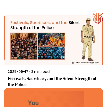
Skip
to
content
3 min read
2025-09-17
Festivals, Sacrifices, and the Silent Strength of
the Police
Article
Inspiration
Read More