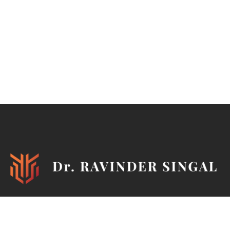
Ironman, TEDx Speaker, Philanthropist, Author, Mentor,
Marathoner, Cyclist, Horse Rider, Pistol & Rifle Shooter,