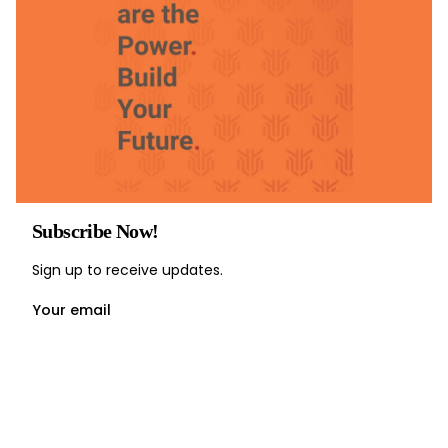
Subscribe Now!
Sign up to receive updates.
Your email