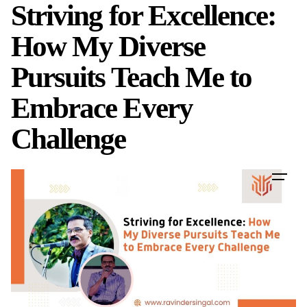
Striving for Excellence:
Skip
to
How My Diverse
content
Pursuits Teach Me to
Embrace Every
Challenge