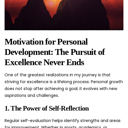
Motivation for Personal
Development: The Pursuit of
Excellence Never Ends
One of the greatest realizations in my journey is that
striving for excellence is a lifelong process. Personal growth
does not stop after achieving a goal; it evolves with new
aspirations and challenges.
1. The Power of Self-Reflection
Regular self-evaluation helps identify strengths and areas
for improvement. Whether in sports, academics, or