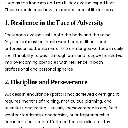
such as the Ironman and multi-day cycling expeditions.
These experiences have reinforced crucial life lessons:
1. Resilience in the Face of Adversity
Endurance cycling tests both the body and the mind.
Physical exhaustion, harsh weather conditions, and
unforeseen setbacks mirror the challenges we face in daily
life. The ability to push through pain and fatigue translates
into overcoming obstacles with resilience in both
professional and personal spheres.
2. Discipline and Perseverance
Success in endurance sports is not achieved overnight. It
requires months of training, meticulous planning, and
relentless dedication. Similarly, perseverance in any field—
whether leadership, academics, or entrepreneurship—
demands consistent effort and the discipline to stay