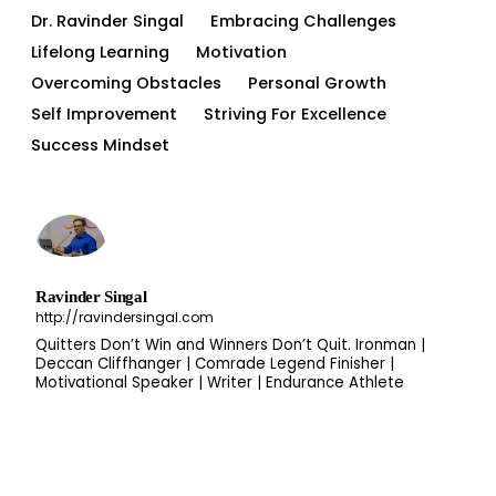
Dr. Ravinder Singal
Embracing Challenges
Lifelong Learning
Motivation
Overcoming Obstacles
Personal Growth
Self Improvement
Striving For Excellence
Success Mindset
Ravinder Singal
http://ravindersingal.com
Quitters Don’t Win and Winners Don’t Quit. Ironman |
Deccan Cliffhanger | Comrade Legend Finisher |
Motivational Speaker | Writer | Endurance Athlete