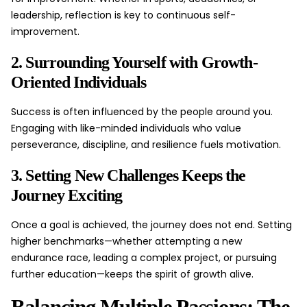
leadership, reflection is key to continuous self-
improvement.
2. Surrounding Yourself with Growth-
Oriented Individuals
Success is often influenced by the people around you.
Engaging with like-minded individuals who value
perseverance, discipline, and resilience fuels motivation.
3. Setting New Challenges Keeps the
Journey Exciting
Once a goal is achieved, the journey does not end. Setting
higher benchmarks—whether attempting a new
endurance race, leading a complex project, or pursuing
further education—keeps the spirit of growth alive.
Balancing Multiple Passions: The