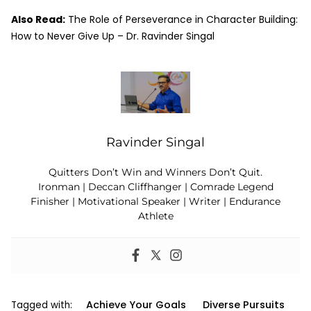
Also Read:
The Role of Perseverance in Character Building:
How to Never Give Up – Dr. Ravinder Singal
Ravinder Singal
Quitters Don’t Win and Winners Don’t Quit.
Ironman | Deccan Cliffhanger | Comrade Legend
Finisher | Motivational Speaker | Writer | Endurance
Athlete
Achieve Your Goals
Diverse Pursuits
Tagged with: