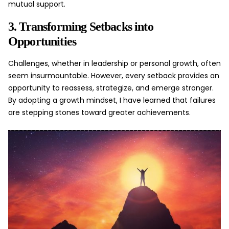
mutual support.
3. Transforming Setbacks into
Opportunities
Challenges, whether in leadership or personal growth, often
seem insurmountable. However, every setback provides an
opportunity to reassess, strategize, and emerge stronger.
By adopting a growth mindset, I have learned that failures
are stepping stones toward greater
achievements
.