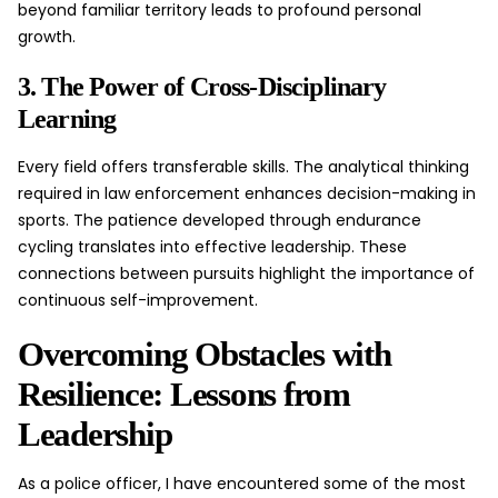
beyond familiar territory leads to profound personal
growth.
3. The Power of Cross-Disciplinary
Learning
Every field offers transferable skills. The analytical thinking
required in law enforcement enhances decision-making in
sports. The patience developed through endurance
cycling translates into effective leadership. These
connections between pursuits highlight the importance of
continuous self-improvement.
Overcoming Obstacles with
Resilience: Lessons from
Leadership
As a police officer, I have encountered some of the most