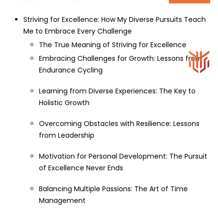
Striving for Excellence: How My Diverse Pursuits Teach
Me to Embrace Every Challenge
The True Meaning of Striving for Excellence
Embracing Challenges for Growth: Lessons from
Endurance Cycling
Learning from Diverse Experiences: The Key to
Holistic Growth
Overcoming Obstacles with Resilience: Lessons
from Leadership
Motivation for Personal Development: The Pursuit
of Excellence Never Ends
Balancing Multiple Passions: The Art of Time
Management