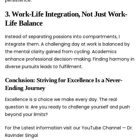
persistence.
3. Work-Life Integration, Not Just Work-
Life Balance
Instead of separating passions into compartments, I
integrate them. A challenging day at work is balanced by
the mental clarity gained from cycling. Academics
enhance professional decision-making. Finding harmony in
diverse pursuits leads to fulfillment.
Conclusion: Striving for Excellence Is a Never-
Ending Journey
Excellence is a choice we make every day. The real
question is: Are you ready to challenge yourself and push
beyond your limits?
For the Latest information visit our YouTube Channel —
Dr.
Ravinder Singal