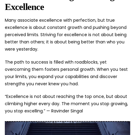
Excellence
Many associate excellence with perfection, but true
excellence is about constant growth and pushing beyond
perceived limits. Striving for excellence is not about being
better than others; it is about being better than who you
were yesterday.
The path to success is filled with roadblocks, yet
overcoming them fosters personal growth. When you test
your limits, you expand your capabilities and discover
strengths you never knew you had.
“Excellence is not about reaching the top once, but about
climbing higher every day. The moment you stop growing,
you stop excelling.” —
Ravinder Singal