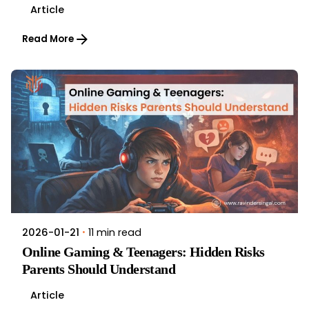
Article
Read More
11 min read
2026-01-21
Online Gaming & Teenagers: Hidden Risks
Parents Should Understand
Article