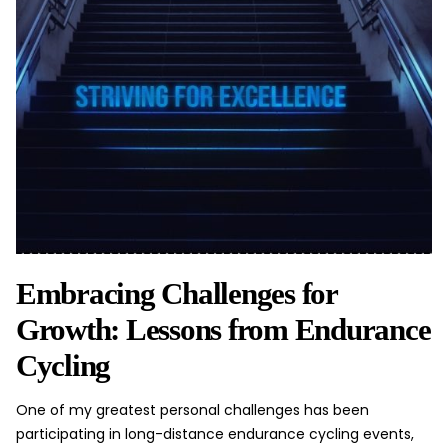
Embracing Challenges for
Growth: Lessons from Endurance
Cycling
One of my greatest
personal challenges
has been
participating in long-distance endurance cycling events,