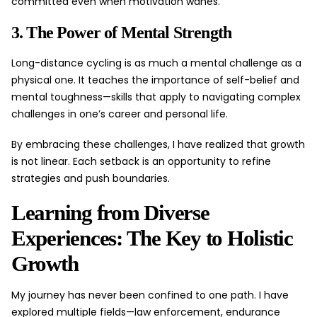
committed even when motivation wanes.
3. The Power of Mental Strength
Long-distance cycling is as much a mental challenge as a
physical one. It teaches the importance of self-belief and
mental toughness—skills that apply to navigating complex
challenges in one’s career and personal life.
By embracing these challenges, I have realized that growth
is not linear. Each setback is an opportunity to refine
strategies and push boundaries.
Learning from Diverse
Experiences: The Key to Holistic
Growth
My journey has never been confined to one path. I have
explored multiple fields—law enforcement, endurance