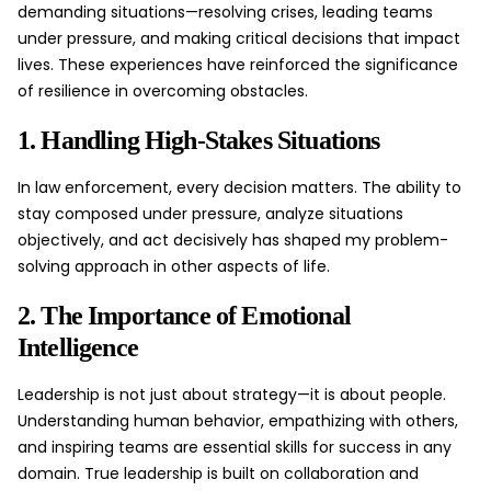
demanding situations—resolving crises, leading teams
under pressure, and making critical decisions that impact
lives. These experiences have reinforced the significance
of resilience in overcoming obstacles.
1. Handling High-Stakes Situations
In law enforcement, every decision matters. The ability to
stay composed under pressure, analyze situations
objectively, and act decisively has shaped my problem-
solving approach in other aspects of life.
2. The Importance of Emotional
Intelligence
Leadership is not just about strategy—it is about people.
Understanding human behavior, empathizing with others,
and inspiring teams are essential skills for success in any
domain. True leadership is built on collaboration and