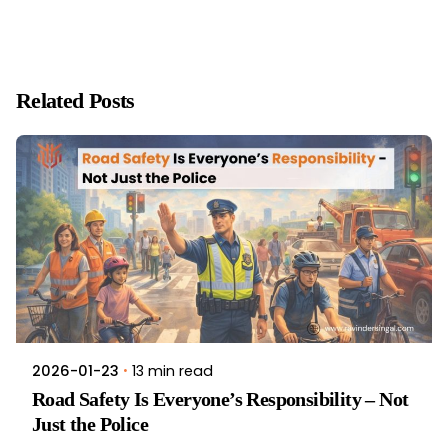
Related Posts
13 min read
2026-01-23
Road Safety Is Everyone’s Responsibility – Not
Just the Police