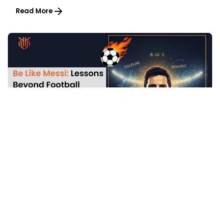
Read More
5 min read
2025-12-23
Be Like Messi: Lessons Beyond Football
Article
Inspiration
Read More