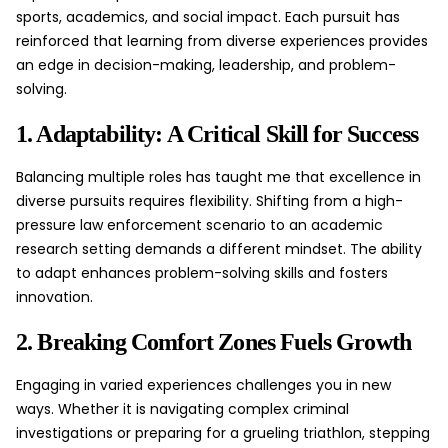
sports, academics, and social impact. Each pursuit has
reinforced that learning from diverse experiences provides
an edge in decision-making,
leadership
, and problem-
solving.
1. Adaptability: A Critical Skill for Success
Balancing multiple roles has taught me that excellence in
diverse pursuits requires flexibility. Shifting from a high-
pressure law enforcement scenario to an academic
research setting demands a different mindset. The ability
to adapt enhances problem-solving skills and fosters
innovation.
2. Breaking Comfort Zones Fuels Growth
Engaging in varied experiences challenges you in new
ways. Whether it is navigating complex criminal
investigations or preparing for a grueling triathlon, stepping