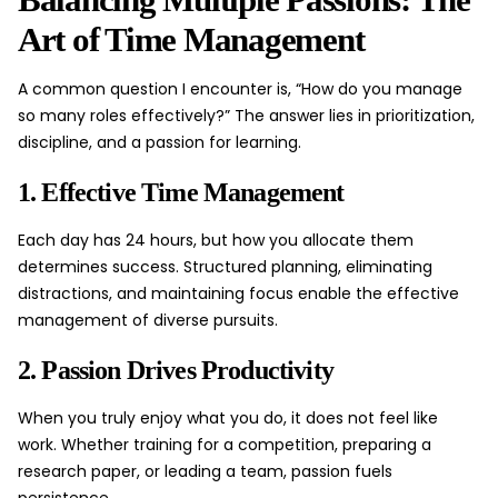
Art of Time Management
A common question I encounter is, “How do you manage
so many roles effectively?” The answer lies in prioritization,
discipline, and a passion for learning.
1. Effective Time Management
Each day has 24 hours, but how you allocate them
determines success. Structured planning, eliminating
distractions, and maintaining focus enable the effective
management of diverse pursuits.
2. Passion Drives Productivity
When you truly enjoy what you do, it does not feel like
work. Whether training for a competition, preparing a
research paper, or leading a team, passion fuels