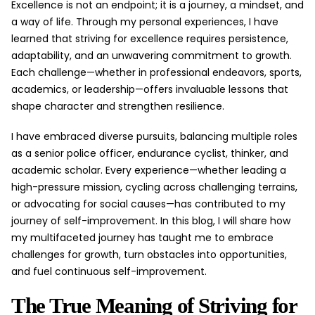
Excellence is not an endpoint; it is a journey, a mindset, and
a way of life. Through my personal experiences, I have
learned that striving for excellence requires persistence,
adaptability, and an unwavering commitment to growth.
Each challenge—whether in professional endeavors, sports,
academics, or leadership—offers invaluable lessons that
shape character and strengthen resilience.
I have embraced diverse pursuits, balancing multiple roles
as a senior police officer, endurance cyclist, thinker, and
academic scholar. Every experience—whether leading a
high-pressure mission, cycling across challenging terrains,
or advocating for social causes—has contributed to my
journey of self-improvement. In this blog, I will share how
my multifaceted journey has taught me to embrace
challenges for growth, turn obstacles into opportunities,
and fuel continuous self-improvement.
The True Meaning of Striving for